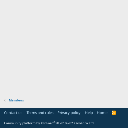
Members
Contact us
Terms and rules
Privacy policy
Help
Home
R
S
S
®
Community platform by XenForo
© 2010-2023 XenForo Ltd.