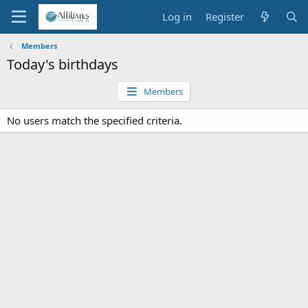
Log in
Register
Members
Today's birthdays
Members
No users match the specified criteria.