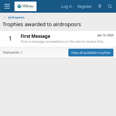
Log in
Register
airdroposrs
Trophies awarded to airdroposrs
First Message
Jan 15, 2023
1
Post a message somewhere on the site to receive this.
Total points: 1
View all available trophies