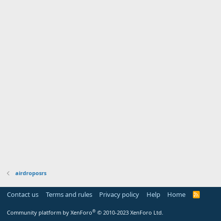
airdroposrs
Contact us
Terms and rules
Privacy policy
Help
Home
R
S
S
®
Community platform by XenForo
© 2010-2023 XenForo Ltd.