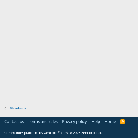
Members
Contact us
Terms and rules
Privacy policy
Help
Home
R
S
S
®
Community platform by XenForo
© 2010-2023 XenForo Ltd.