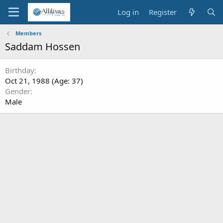
Log in
Register
Members
Saddam Hossen
Birthday
Oct 21, 1988 (Age: 37)
Gender
Male