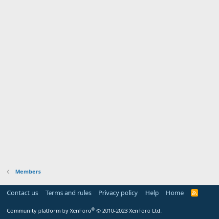
Members
Contact us
Terms and rules
Privacy policy
Help
Home
R
S
S
®
Community platform by XenForo
© 2010-2023 XenForo Ltd.