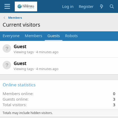
Log in
Register
Members
Current visitors
Everyone
Members
Guests
Robots
Guest
Viewing tags
4 minutes ago
Guest
Viewing tags
4 minutes ago
Online statistics
Members online
0
Guests online
3
Total visitors
3
Totals may include hidden visitors.