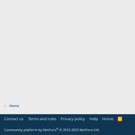
Home
Contact us
Terms and rules
Privacy policy
Help
Home
R
S
S
®
Community platform by XenForo
© 2010-2023 XenForo Ltd.