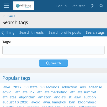
Log in
Register
Home
Search tags
verything
Search threads
Search profile posts
Search tags
Tags
Search
Popular tags
.awa
2017
50 state
90 seconds
addiction
ads
adsense
advidi
affiliate link
affiliate marketing
affiliate summit
affiliates
algorithm
amazon
angie's list
asw
auction
august 10 2020
avoid
awa. bangkok
ban
bloomberg