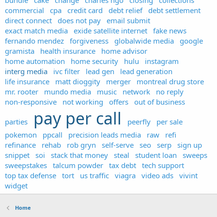
bundle
cake
change
charles ngo
closing
collections
commercial
cpa
credit card
debt relief
debt settlement
direct connect
does not pay
email submit
exact match media
exide satellite internet
fake news
fernando mendez
forgiveness
globalwide media
google
gramista
health insurance
home advisor
home automation
home security
hulu
instagram
interg media
ivc filter
lead gen
lead generation
life insurance
matt dioggity
merger
montreal drug store
mr. rooter
mundo media
music
network
no reply
non-responsive
not working
offers
out of business
pay per call
parties
peerfly
per sale
pokemon
ppcall
precision leads media
raw
refi
refinance
rehab
rob gryn
self-serve
seo
serp
sign up
snippet
soi
stack that money
steal
student loan
sweeps
sweepstakes
talcum powder
tax debt
tech support
top tax defense
tort
us traffic
viagra
video ads
vivint
widget
Home